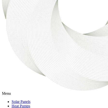
Menu
Solar Panels
Heat Pumps