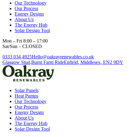
Our Technology
Our Process
Energy Design
About Us
The Energy Hub
Solar Design Tool
Mon – Fri 8:00 – 17:00
Sat/Sun – CLOSED
0333 034 4925
Hello@oakrayrenewables.co.uk
Glasgow Stud
,
Burnt Farm Ride
Enfield
,
Middlesex
,
EN2 9DY
Solar Panels
Heat Pumps
Our Technology
Our Process
Energy Design
About Us
The Energy Hub
Solar Design Tool