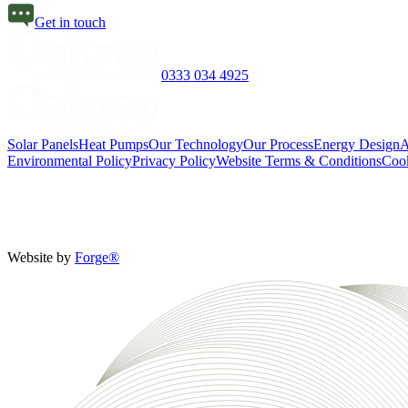
Get in touch
0333 034 4925
Solar Panels
Heat Pumps
Our Technology
Our Process
Energy Design
A
Environmental Policy
Privacy Policy
Website Terms & Conditions
Cook
Website by
Forge®