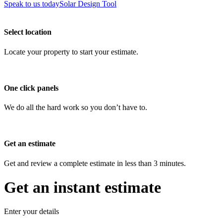
Speak to us today
Solar Design Tool
Select location
Locate your property to start your estimate.
One click panels
We do all the hard work so you don’t have to.
Get an estimate
Get and review a complete estimate in less than 3 minutes.
Get an instant estimate
Enter your details