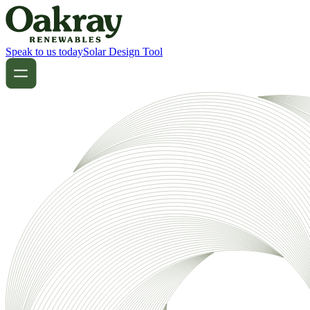
Speak to us today
Solar Design Tool