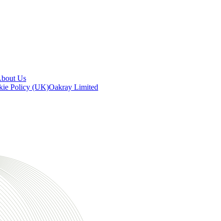
bout Us
ie Policy (UK)
Oakray Limited